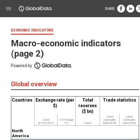
SHARE:
ECONOMIC INDICATORS
Macro-economic indicators
(page 2)
Powered by
Global overview
Countries
Exchange rate (per
Total
Trade statistics
$)
reserves
($ bn)
Latest
Latest
Latest
Y-O-Y change
commodity
commodity
(31/03/2021)
(%)
Latest
import ($ bn)
export ($ bn)
North
America