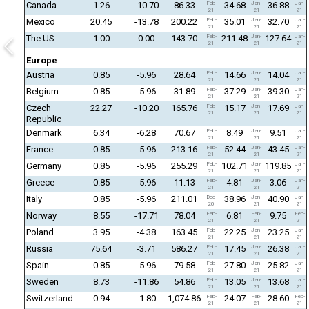
Canada
1.26
-10.70
86.33
Feb-
34.68
Jan-
36.88
Jan-
21
21
21
Mexico
20.45
-13.78
200.22
Feb-
35.01
Jan-
32.70
Jan-
21
21
21
The US
1.00
0.00
143.70
Feb-
211.48
Jan-
127.64
Jan-
21
21
21
Europe
Austria
0.85
-5.96
28.64
Feb-
14.66
Jan-
14.04
Jan-
21
21
21
Belgium
0.85
-5.96
31.89
Feb-
37.29
Jan-
39.30
Jan-
21
21
21
Czech
22.27
-10.20
165.76
Feb-
15.17
Jan-
17.69
Jan-
21
21
21
Republic
Denmark
6.34
-6.28
70.67
Feb-
8.49
Jan-
9.51
Jan-
21
21
21
France
0.85
-5.96
213.16
Feb-
52.44
Jan-
43.45
Jan-
21
21
21
Germany
0.85
-5.96
255.29
Feb-
102.71
Jan-
119.85
Jan-
21
21
21
Greece
0.85
-5.96
11.13
Feb-
4.81
Jan-
3.06
Jan-
21
21
21
Italy
0.85
-5.96
211.01
Dec-
38.96
Jan-
40.90
Jan-
20
21
21
Norway
8.55
-17.71
78.04
Feb-
6.81
Feb-
9.75
Feb-
21
21
21
Poland
3.95
-4.38
163.45
Feb-
22.25
Jan-
23.25
Jan-
21
21
21
Russia
75.64
-3.71
586.27
Feb-
17.45
Jan-
26.38
Jan-
21
21
21
Spain
0.85
-5.96
79.58
Feb-
27.80
Jan-
25.82
Jan-
21
21
21
Sweden
8.73
-11.86
54.86
Feb-
13.05
Jan-
13.68
Jan-
21
21
21
Switzerland
0.94
-1.80
1,074.86
Feb-
24.07
Feb-
28.60
Feb-
21
21
21