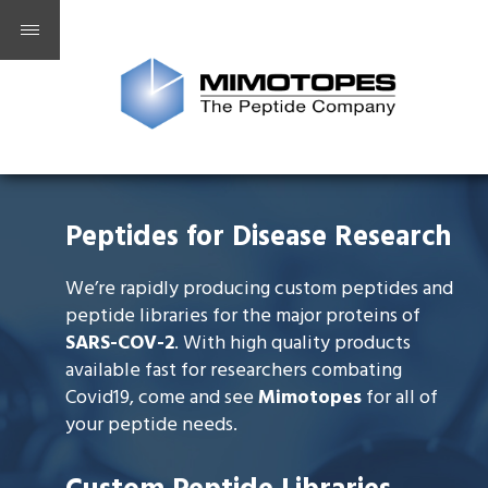
Peptides for Disease Research
We’re rapidly producing custom peptides and
peptide libraries for the major proteins of
SARS-COV-2
. With high quality products
available fast for researchers combating
Covid19, come and see
Mimotopes
for all of
your peptide needs.