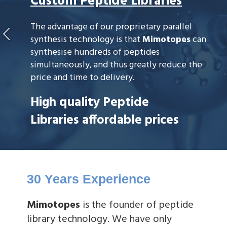
Custom Peptide Libraries
The advantage of our proprietary parallel
synthesis technology is that
Mimotopes
can
synthesise hundreds of peptides
simultaneously, and thus greatly reduce the
price and time to delivery.
High quality Peptide
Libraries affordable prices
30 Years Experience
Mimotopes
is the founder of peptide
library technology. We have only