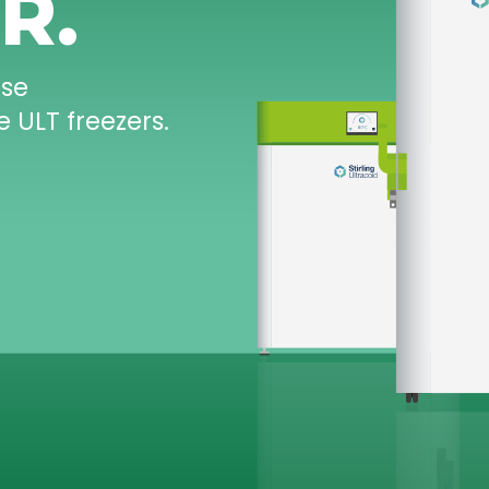
-20°C
TO
-86°C