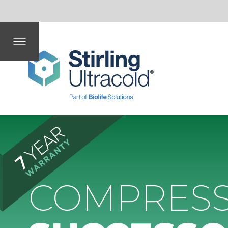
mm
Dep
Dat
fing
ent
th
a
COMPRESSOR
SUCCESSOR.
Eliminate compressor issues – choose
Stirling Ultracold’s
compressor-free ULT freezers.