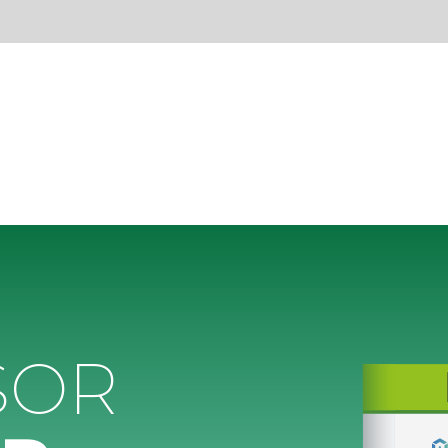
SHARE: