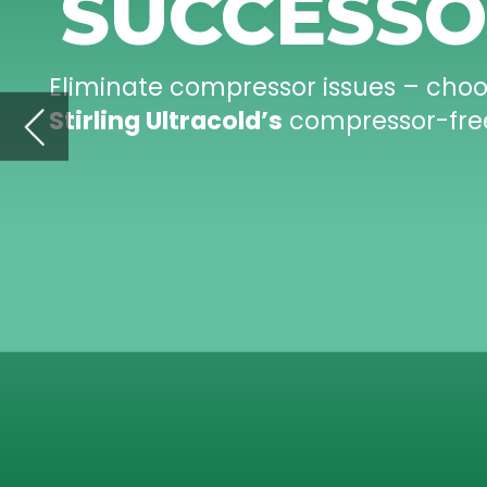
nocompressors.com
ENERGY
EFFICIENT
COMPRESSOR
-FREE