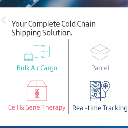
Your Complete Cold Chain
Shipping Solution.
Parcel
Bulk Air Cargo
Cell & Gene Therapy
Real-time Tracking