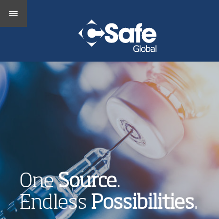
One
Source
.
Endless
Possibilities
.