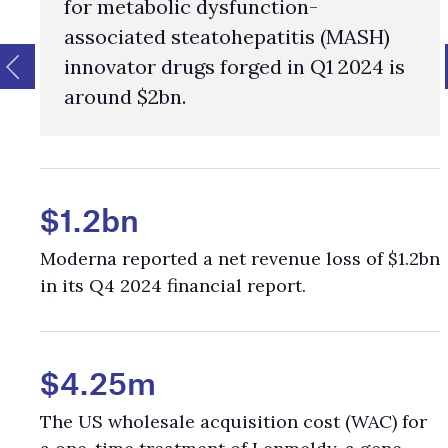
for metabolic dysfunction-
associated steatohepatitis (MASH)
innovator drugs forged in Q1 2024 is
around $2bn.
$1.2bn
Moderna reported a net revenue loss of $1.2bn
in its Q4 2024 financial report.
$4.25m
The US wholesale acquisition cost (WAC) for