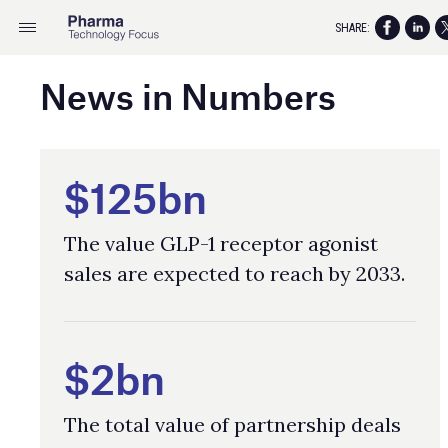
SHARE:
News in Numbers
$125bn
The value GLP-1 receptor agonist
sales are expected to reach by 2033.
$2bn
The total value of partnership deals