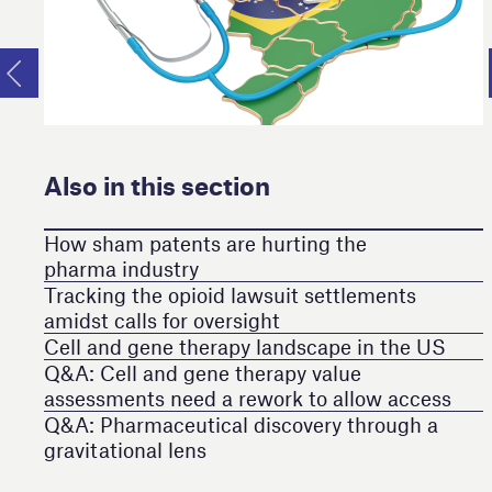
Also in this section
How sham patents are hurting the
pharma industry
Tracking the opioid lawsuit settlements
amidst calls for oversight
Cell and gene therapy landscape in the US
Q&A: Cell and gene therapy value
assessments need a rework to allow access
Q&A: Pharmaceutical discovery through a
gravitational lens