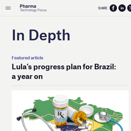
SHARE:
In Depth
Featured article
Lula’s progress plan for Brazil:
a year on