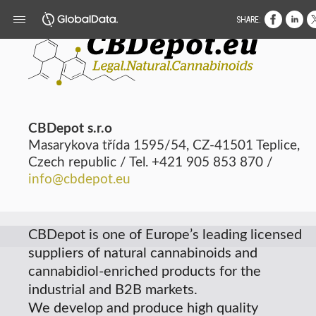
SHARE:
CBDepot s.r.o
Masarykova třída 1595/54, CZ-41501 Teplice,
Czech republic / Tel. +421 905 853 870 /
info@cbdepot.eu
CBDepot
is one of Europe’s leading licensed
suppliers of natural cannabinoids and
cannabidiol-enriched products for the
industrial and B2B markets.
We develop and produce high quality