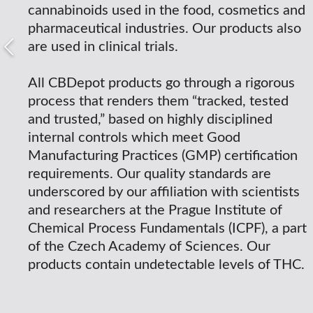
cannabinoids used in the food, cosmetics and
pharmaceutical industries. Our products also
are used in clinical trials.
All CBDepot products go through a rigorous
process that renders them “tracked, tested
and trusted,” based on highly disciplined
internal controls which meet Good
Manufacturing Practices (GMP) certification
requirements. Our quality standards are
underscored by our affiliation with scientists
and researchers at the Prague Institute of
Chemical Process Fundamentals (ICPF), a part
of the Czech Academy of Sciences. Our
products contain undetectable levels of THC.