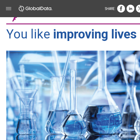
SHARE:
You like
improving lives