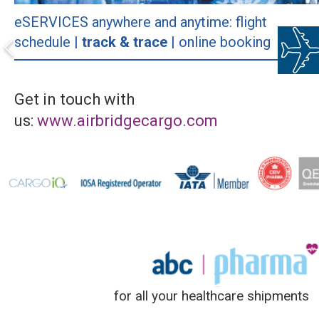
eSERVICES anywhere and anytime: flight
schedule |
track & trace
| online booking
Get in touch with
us:
www.airbridgecargo.com
for all your healthcare shipments