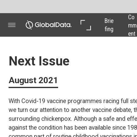
Co
In 
In 
Brie
mm
Dep
Dat
fing
ent
th
a
Next Issue
August 2021
With Covid-19 vaccine programmes racing full steam ahead,
we turn our attention to another vaccine debate, this time
surrounding chickenpox. Although a safe and effective vaccine
against the condition has been available since 1988 and is a
common part of routine childhood vaccinations in the US, the
UK Government has opted to forgo the treatment. But why is
this? In the next issue of
Pharma Technology Focus
, we find
out.
Also, we unpack the research behind Swiss pharma firm
Ferring Pharmaceuticals’ potential microbiome breakthrough,