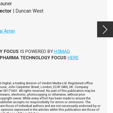
After
the u
produ
been 
ce
y be
e
e
d by or
hose of