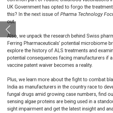
explore the history of ALS treatments and examine the
potential consequences facing manufacturers if a proposed
vaccine patent waiver becomes a reality.
Plus, we learn more about the fight to combat black fungus in
India as manufacturers in the country race to develop anti-
fungal drugs amid growing case numbers, find out how light-
sensing algae proteins are being used in a standout therapy for
sight impairment and get the latest insight and analysis from
GlobalData.