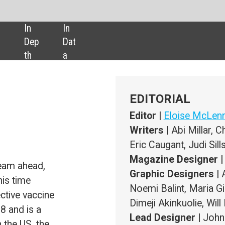
SHARE:
EDITORIAL
Editor |
Eloise McLennan
Writers |
Abi Millar, Chloe Kent, Natalie Healey, Darcy Jimenez,
Eric Caugant, Judi Sills
Magazine Designer |
Marzia Del Gaone
Graphic Designers |
Anett Arc, Ashley McPherson, Tyrrell Lowe
Noemi Balint, Maria Gimenez, Filipe Costa, Martina Labaiova,
Dimeji Akinkuolie, Will Ingham
Lead Designer |
John Hammond
Publisher |
Susanne Hauner
Digital Publishing Director |
Duncan West
ADVERTISING
Sales Manager |
Nimai Amin
+44 (0) 207 936 6453