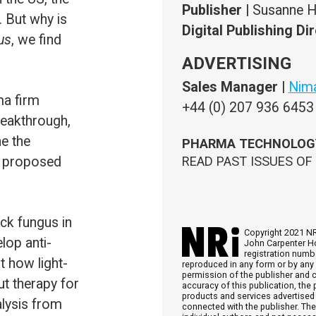
PHARMA TECHNOLOGY FOCUS
IS POWERED BY
H5MAG
READ PAST ISSUES OF
PHARMA TECHNOLOGY FOCUS
HERE
Copyright 2021 NRi Digital, a trading division of Verdict Media Ltd. Registered offi
John Carpenter House, John Carpenter Street, London, EC4Y 0AN, UK. Company
registration number 03171601. All rights reserved. No part of this publication ma
reproduced in any form or by any means, electronic, photocopying or otherwise, without prior
permission of the publisher and copyright owner. While every effort has been made to ensure th
accuracy of this publication, the publisher accepts no responsibility for errors or omissions. Th
products and services advertised are those of individual authors and are not necessarily endorse
connected with the publisher. The opinions expressed in the articles within this publication are t
individual authors and not necessarily those of the publisher.