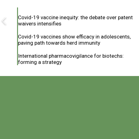
Covid-19 vaccine inequity: the debate over patent
waivers intensifies
Covid-19 vaccines show efficacy in adolescents,
paving path towards herd immunity
International pharmacovigilance for biotechs:
forming a strategy