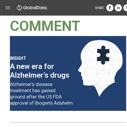
SHARE:
COMMENT
INSIGHT
A new era for
Alzheimer’s drugs
Alzheimer’s disease
treatment has gained
ground after the US FDA
approval of Biogen’s Aduhelm