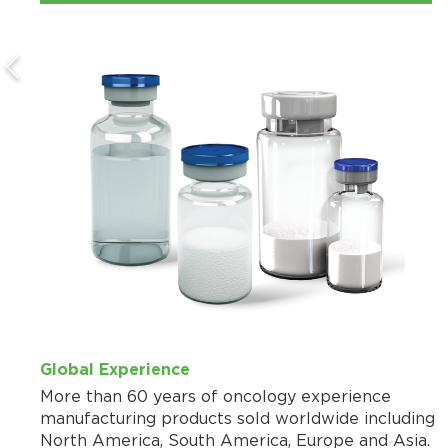
Global Experience
More than 60 years of oncology experience
manufacturing products sold worldwide including
North America, South America, Europe and Asia.