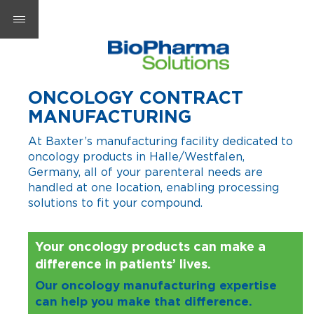
ONCOLOGY CONTRACT
MANUFACTURING
At Baxter’s manufacturing facility dedicated to
oncology products in Halle/Westfalen,
Germany, all of your parenteral needs are
handled at one location, enabling processing
solutions to fit your compound.
Your oncology products can make a
difference in patients’ lives.
Our oncology manufacturing expertise
can help you make that difference.