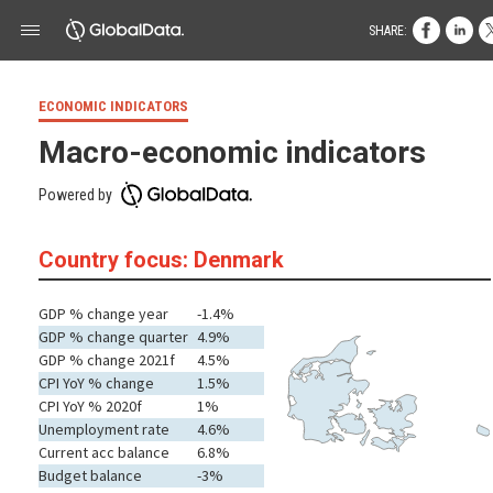
SHARE:
ECONOMIC INDICATORS
Macro-economic indicators
Powered by
Country focus: Denmark
GDP % change year
-1.4%
GDP % change quarter
4.9%
GDP % change 2021f
4.5%
CPI YoY % change
1.5%
CPI YoY % 2020f
1%
Unemployment rate
4.6%
Current acc balance
6.8%
Budget balance
-3%