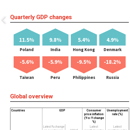
Quarterly GDP changes
11.5%
9.8%
5.4%
4.9%
Poland
India
Hong Kong
Denmark
-5.6%
-5.9%
-9.5%
-18.2%
Taiwan
Peru
Philippines
Russia
Global overview
Countries
GDP
Consumer
Unemployment
price inflation
rate (%)
(Y-o-Y change
%)
Latest % change
Latest
Latest