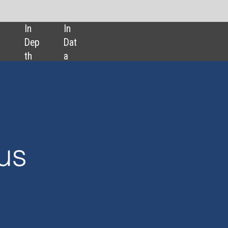
SHARE:
The hunt for sha
squalene alterna
Reducing surgic
scarring with dr
Is a new malaria
on the horizon?