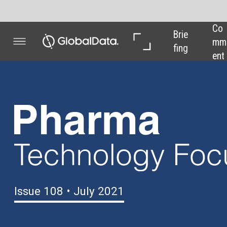
Co
In 
In 
Brie
mm
Dep
Dat
fing
ent
th
a
Issue 108 • July 2021
Time for UK
plasma to shine