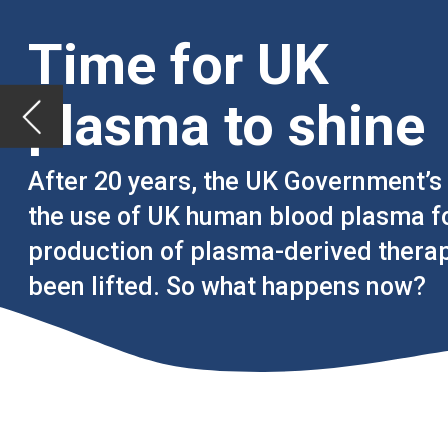
After 20 years, the UK Government’s ban on
the use of UK human blood plasma for the
production of plasma-derived therapies has
been lifted. So what happens now?