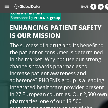
SHARE:
COMPANY INSIGHT
Sponsored by
PHOENIX group
ENHANCING PATIENT SAFETY
IS OUR MISSION
The success of a drug and its benefit to
the patient or consumer is determined
in the market. Why not use our strong
channels towards pharmacies to
increase patient awareness and
adherence? PHOENIX group is a leading
integrated healthcare provider present
in 27 European countries. Our 2,500 own
pharmacies, one of our 13,500