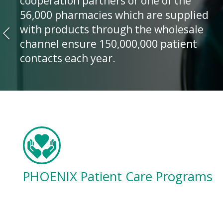
cooperation partners or one of the
56,000 pharmacies which are supplied
with products through the wholesale
channel ensure 150,000,000 patient
contacts each year.
PHOENIX Patient Care Programs
Helping you to improve patient
adherence and outcomes