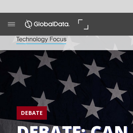
DEBATE
DEBATE: CAN US P
BE TAXED INTO BE
In the US, Democratic primary candidate Pete Buttigie
proposed a punitive tax on drugmakers that refuse to 