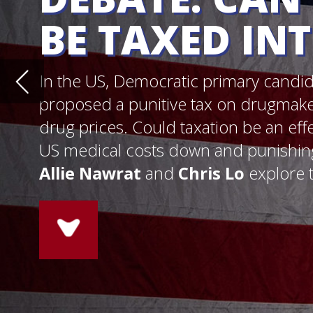
drug prices. Could taxation be an effective and fair wa
US medical costs down and punishing abusive pricing
Allie Nawrat
and
Chris Lo
explore the pros and con