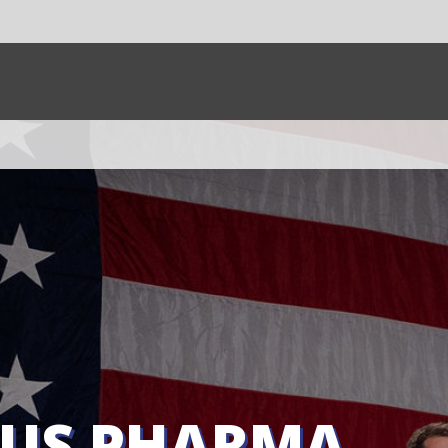
SHARE:
SHARE
HARMA
HAVING?
g has
renegotiate