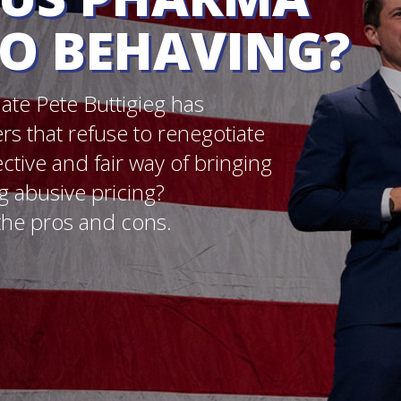
y of bringing
?
s.
Credit: Carina Teoh/ PFA