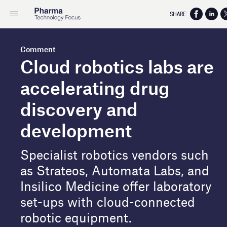
SHARE:
Comment
Cloud robotics labs are
accelerating drug
discovery and
development
Specialist robotics vendors such
as Strateos, Automata Labs, and
Insilico Medicine offer laboratory
set-ups with cloud-connected
robotic equipment.