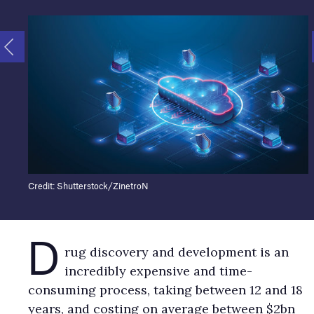
Credit: Shutterstock/ZinetroN
D
rug discovery and development is an
incredibly expensive and time-
consuming process, taking between 12 and 18
years, and costing on average between $2bn