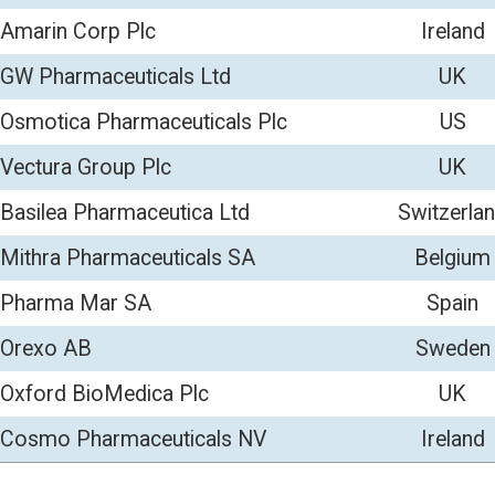
ca Ltd
Switzerland
220
11
als SA
Belgium
229
10
Spain
443
96
Sweden
139
89
lc
UK
673
82
cals NV
Ireland
265
70