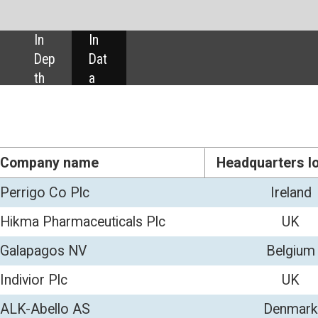
SHARE:
Headquarters location
No. of employees
Revenue
Ireland
11,500
4,83
ls Plc
UK
8,681
2,20
Belgium
1,328
1,00
UK
819
78
Denmark
2,459
49
Ireland
1,000
43
 Ltd
UK
1,161
31
icals Plc
US
302
24
UK
500
22