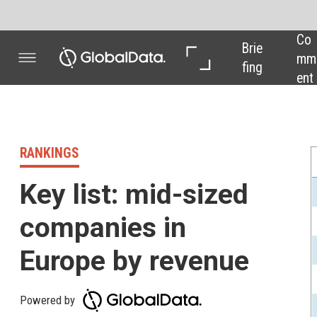
Co
In 
In 
Brie
mm
Dep
Dat
fing
ent
th
a
RANKINGS
Company name
Key list: mid-sized
Perrigo Co Plc
companies in
Hikma Pharmaceutica
Galapagos NV
Europe by revenue
Indivior Plc
Powered by
ALK-Abello AS
Amarin Corp Plc
This month our pharma industry key list
brings you the 15 leading mid-
GW Pharmaceuticals
sized companies in Europe by revenue,
Osmotica Pharmaceut
as ranked by
GlobalData's Pharma
Vectura Group Plc
Intelligence Centre
. All numbers up to