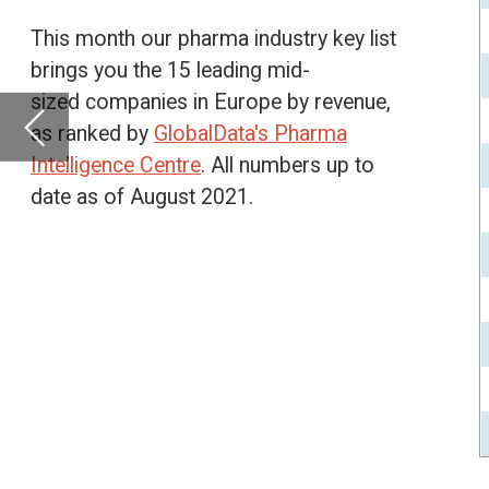
date as of August 2021.
Basilea Pharmaceuti
Mithra Pharmaceutic
Pharma Mar SA
Orexo AB
Oxford BioMedica P
Cosmo Pharmaceuti