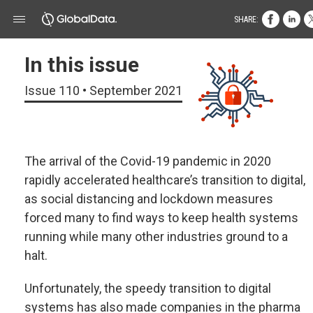
SHARE:
In this issue
Issue 110 • September 2021
The arrival of the Covid-19 pandemic in 2020
rapidly accelerated healthcare’s transition to digital,
as social distancing and lockdown measures
forced many to find ways to keep health systems
running while many other industries ground to a
halt.
Unfortunately, the speedy transition to digital
systems has also made companies in the pharma