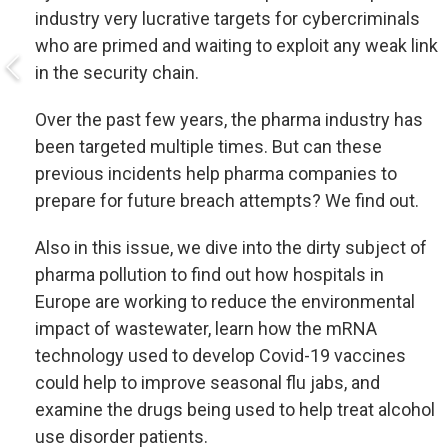
industry very lucrative targets for cybercriminals
who are primed and waiting to exploit any weak link
in the security chain.
Over the past few years, the pharma industry has
been targeted multiple times. But can these
previous incidents help pharma companies to
prepare for future breach attempts? We find out.
Also in this issue, we dive into the dirty subject of
pharma pollution to find out how hospitals in
Europe are working to reduce the environmental
impact of wastewater, learn how the mRNA
technology used to develop Covid-19 vaccines
could help to improve seasonal flu jabs, and
examine the drugs being used to help treat alcohol
use disorder patients.