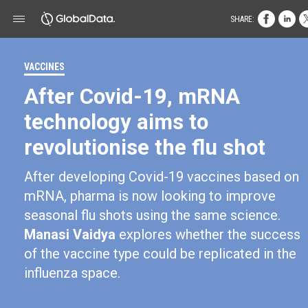
SHARE:
VACCINES
After Covid-19, mRNA
technology aims to
revolutionise the flu shot
After developing Covid-19 vaccines based on
mRNA, pharma is now looking to improve
seasonal flu shots using the same science.
Manasi Vaidya
explores whether the success
of the vaccine type could be replicated in the
influenza space.