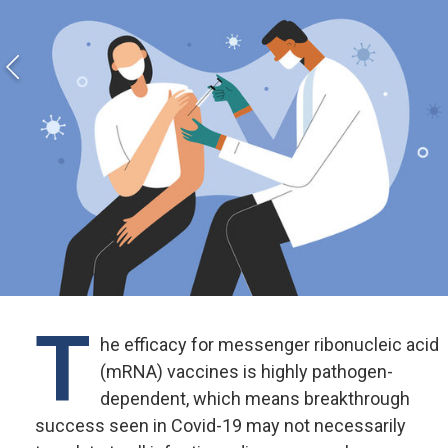
T
he efficacy for messenger ribonucleic acid
(mRNA) vaccines is highly pathogen-
dependent, which means breakthrough
success seen in Covid-19 may not necessarily