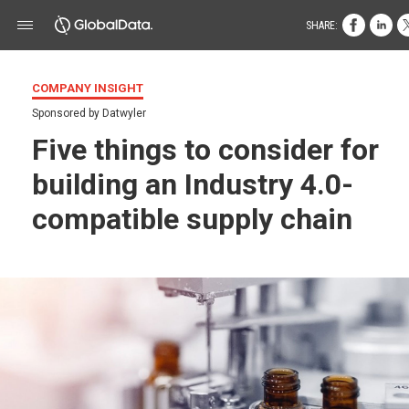
SHARE:
COMPANY INSIGHT
Sponsored by Datwyler
Five things to consider for
building an Industry 4.0-
compatible supply chain