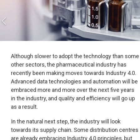
Although slower to adopt the technology than some
other sectors, the pharmaceutical industry has
recently been making moves towards Industry 4.0.
Advanced data technologies and automation will be
embraced more and more over the next five years
in the industry, and quality and efficiency will go up
as a result.
In the natural next step, the industry will look
towards its supply chain. Some distribution centres
are already embracing Industry 4.0 principles, but