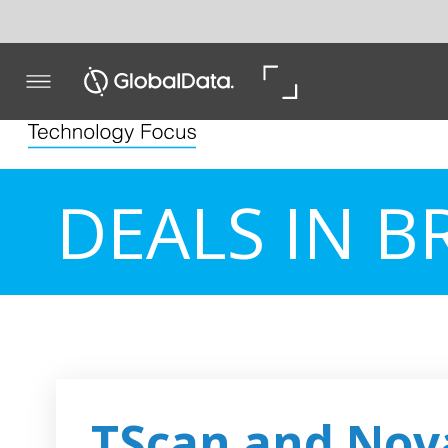
DEALS IN BRIEF
TScan and Novartis pa
develop cancer therap
Biopharmaceutical firm TScan Therapeutics has signed
Novartis to discover and develop therapies for the treat