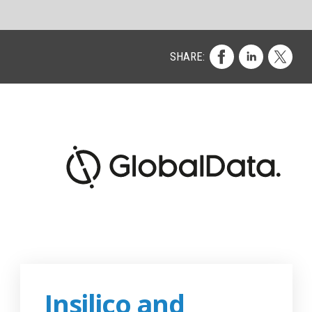
d by
se
y