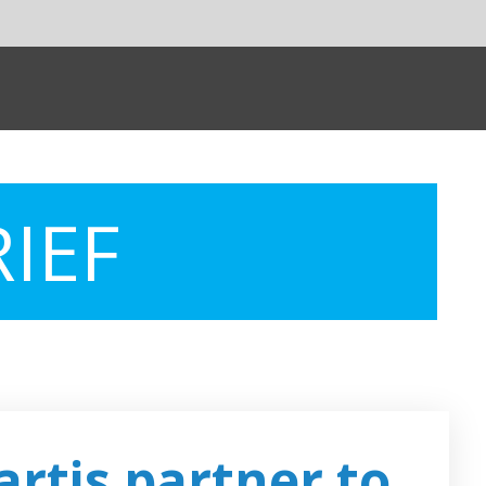
SHARE:
Powere
rtner to
Insilico and
Boehringer to u
ies
AI for drug
targets discover
 an agreement with
ment of cancer.