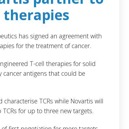
Insilico Medicine has partnere
rapies for solid
with Boehringer Ingelheim to
that could be
leverage artificial intelligence (A
technology to identify potentia
therapeutic targets. Under the
 while Novartis will
collaboration, Insilico’s generat
ree new targets.
machine learning technology 
Pandomics Discovery Platform
n for more targets
will be used to discover drug
p TCRs that act on
targets across various disease
areas.
aid: “As one of the
 antigens that can be
Blackstone and
be collaborating with
Alnylam enter
$2bn drug
llaboration gives us
development
CR therapies, while