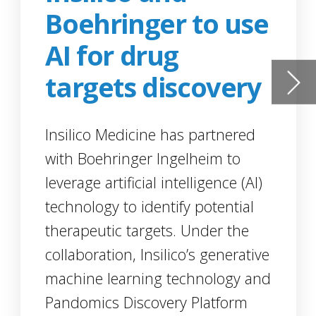
d
I)
l
ive
and