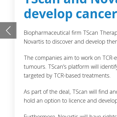
The companies aim to work on TCR-engineered T-cell the
tumours. TScan’s platform will identify cancer antigens 
targeted by TCR-based treatments.
As part of the deal, TScan will find and characterise TCRs
hold an option to licence and develop TCRs for up to th
Furthermore, Novartis will have rights of first negotiatio
and TCRs resulting from the alliance. TScan may develo
targets not licensed by Novartis.
TScan Therapeutics president and CEO David Southwell s
only companies able to efficiently discover novel cancer
targeted with TCR-based therapies, we are delighted to 
Novartis to develop important TCR treatments.
“We see expansive potential for our platform and this co
the opportunity to work with Novartis to develop novel T