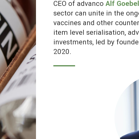
CEO of advanco, Alf Goebel. Credit:
advanco
The ongoing problem of counterfeit drugs has been brought to mainstrea
attention following the seizure of 3,000 saline-filled vials being sold as Cov
19 vaccines in China at the beginning of February 2021.
The police operation resulted in more than 80 group members being arrest
with reports stating that the group had been filling the vials with saline and