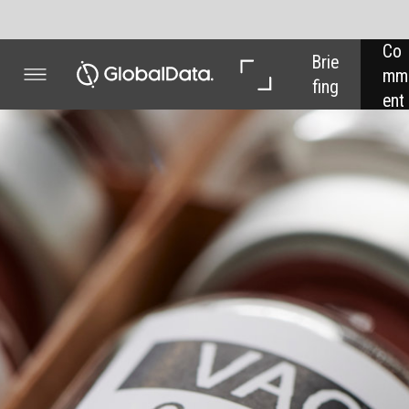
Co
In 
In 
Brie
mm
Dep
Dat
fing
ent
th
a