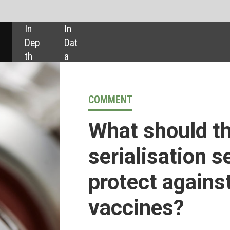
SHARE:
COMMENT
What should the pharmaceutical
serialisation sector be doing to
protect against fake Covid-19
vaccines?
CEO of advanco
Alf Goebel
examines how the pharmaceutica
sector can unite in the ongoing battle against fake covid
vaccines and other counterfeit drugs. As a provider for level 3
item level serialisation, advanco was acquired by parabellum
investments, led by founder and chief executive Rami Cassis i
2020.