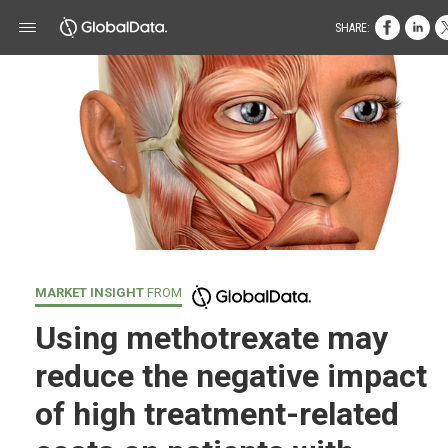
SHARE:
MARKET INSIGHT
FROM
Using methotrexate may
reduce the negative impact
of high treatment-related