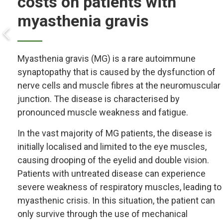
costs on patients with
myasthenia gravis
Myasthenia gravis (MG) is a rare autoimmune
synaptopathy that is caused by the dysfunction of
nerve cells and muscle fibres at the neuromuscular
junction. The disease is characterised by
pronounced muscle weakness and fatigue.
In the vast majority of MG patients, the disease is
initially localised and limited to the eye muscles,
causing drooping of the eyelid and double vision.
Patients with untreated disease can experience
severe weakness of respiratory muscles, leading to
myasthenic crisis. In this situation, the patient can
only survive through the use of mechanical