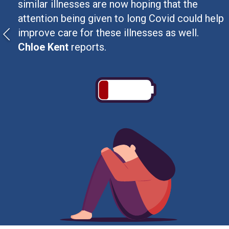
similar illnesses are now hoping that the
attention being given to long Covid could help
improve care for these illnesses as well.
Chloe Kent
reports.