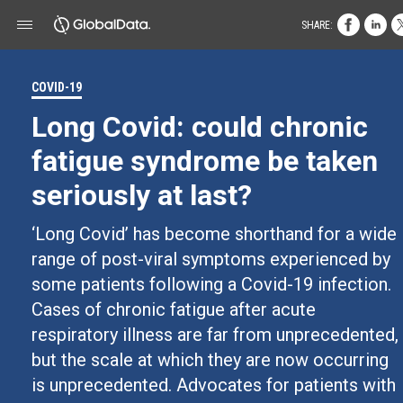
SHARE:
COVID-19
Long Covid: could chronic
fatigue syndrome be taken
seriously at last?
‘Long Covid’ has become shorthand for a wide
range of post-viral symptoms experienced by
some patients following a Covid-19 infection.
Cases of chronic fatigue after acute
respiratory illness are far from unprecedented,
but the scale at which they are now occurring
is unprecedented. Advocates for patients with