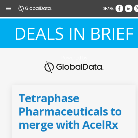
SHARE:
DEALS IN BRIEF
Powered by
Tetraphase
Pharmaceuticals to
merge with AcelRx