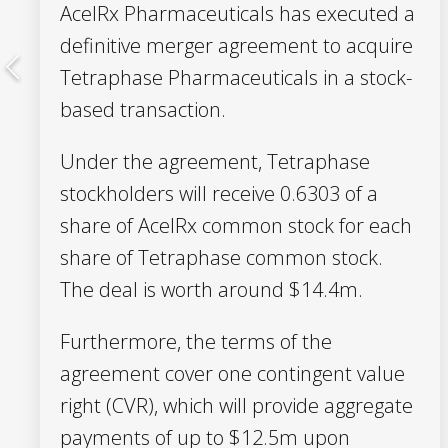
AcelRx Pharmaceuticals has executed a
definitive merger agreement to acquire
Tetraphase Pharmaceuticals in a stock-
based transaction.
Under the agreement, Tetraphase
stockholders will receive 0.6303 of a
share of AcelRx common stock for each
share of Tetraphase common stock.
The deal is worth around $14.4m.
Furthermore, the terms of the
agreement cover one contingent value
right (CVR), which will provide aggregate
payments of up to $12.5m upon