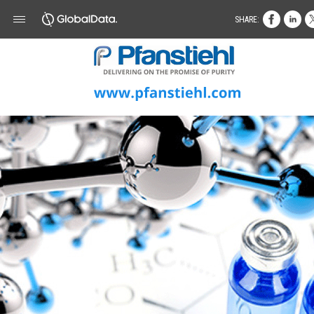
SHARE: