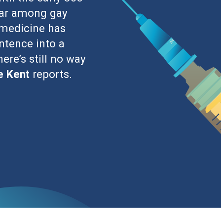
term disability have been a persistent threat to
many have been confined to the annals of history.
epatitis C and the human papillomavirus can all lead
eans they can all be effectively inoculated against.
munodeficiency virus (HIV), which many
pandemic levels globally, medical researchers haven’t
 HIV is defined by flu-like symptoms that occur in
owed by chronic HIV, an asymptomatic stage that can
nic HIV eventually morphs into acquired