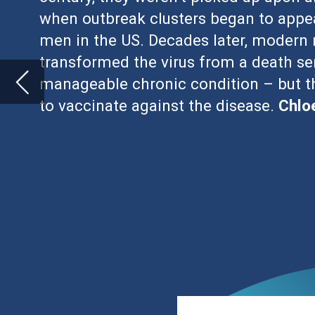
I
nfectious diseases that lead to long-
humanity, but thanks to vaccination 
Viruses such as polio, hepatitis B, h
to chronic disease, but modern medicine m
However, when it comes to the human im
epidemiologists still regard as being at 
been quite as successful.
HIV is classified into three stages. Acute
the days and weeks after infection, foll
last for several years. If untreated, chro
immunodeficiency syndrome (AIDS).