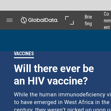
Co
In 
In 
Brie
mm
Dep
Dat
fing
ent
th
a
VACCINES
Will there ever be
an HIV vaccine?
While the human immunodeficiency viruses are thought
to have emerged in West Africa in the early 20th
century, they weren’t picked up upon until the early 80s
when outbreak clusters began to appear among gay
men in the US. Decades later, modern medicine has
transformed the virus from a death sentence into a
manageable chronic condition – but there’s still no way
to vaccinate against the disease.
Chloe Kent
reports.