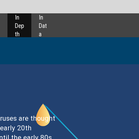
SHARE: