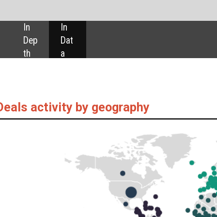
SHARE:
by geography
 as captured by GlobalData’s Pharmaceuticals Intelligence Centre, are up 