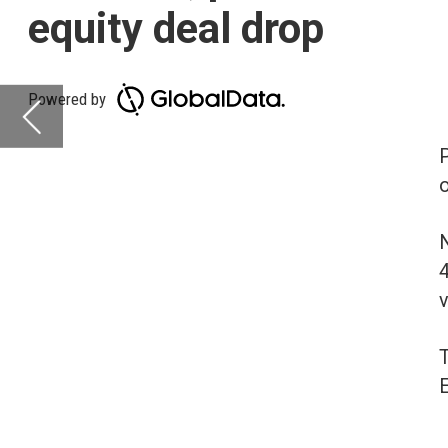
on-year (YoY) across a
North America is leadi
4%. Asia-Pacific, rank
volumes increasing b
The volume of deals r
Europe (16%) and Midd
Deals activity b