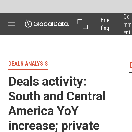
Co
In 
In 
Brie
mm
Dep
Dat
fing
ent
th
a
DEALS ANALYSIS
Deals activity 
Deals activity:
South and Central
America YoY
increase; private
equity deal drop
Powered by
Pharma industry deals,