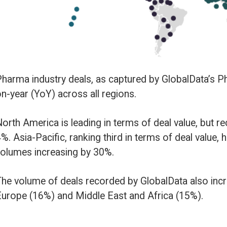
ll regions.
ng in terms of deal value, but recorded the lowest YoY growth in deals vo
ing third in terms of deal value, has seen the biggest YoY change, with deal
y 30%.
ecorded by GlobalData also increased YoY in South and Central America (
le East and Africa (15%).
y type