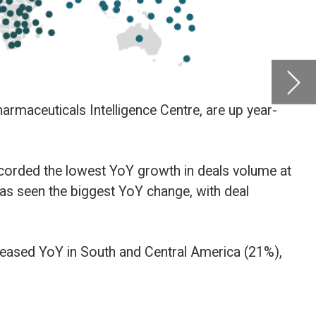
by
Glob
Centre
Novemb
lume at
21%),