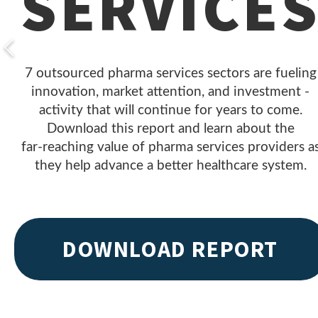
SERVICE
7 outsourced pharma services sectors are fueling
innovation, market attention, and investment -
activity that will continue for years to come.
Download this report and learn about the
far- reaching value of pharma services providers a
they help advance a better healthcare system.
DOWNLOAD REPORT