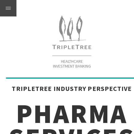
HEALTHCARE
INVESTMENT BANKING
TRIPLETREE INDUSTRY PERSPECTIVE
PHARMA