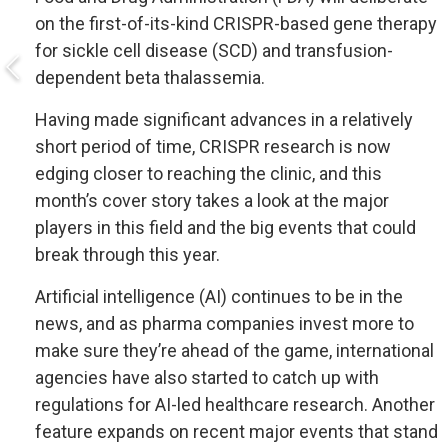
on the first-of-its-kind CRISPR-based gene therapy
for sickle cell disease (SCD) and transfusion-
dependent beta thalassemia.
Having made significant advances in a relatively
short period of time, CRISPR research is now
edging closer to reaching the clinic, and this
month’s cover story takes a look at the major
players in this field and the big events that could
break through this year.
Artificial intelligence (AI) continues to be in the
news, and as pharma companies invest more to
make sure they’re ahead of the game, international
agencies have also started to catch up with
regulations for AI-led healthcare research. Another
feature expands on recent major events that stand