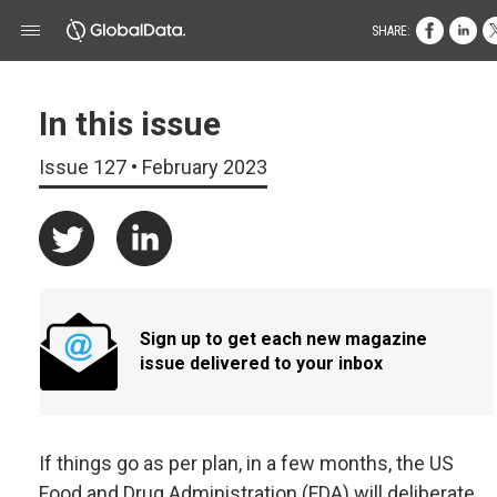
SHARE:
In this issue
Issue 127 • February 2023
Sign up to get each new magazine
issue delivered to your inbox
If things go as per plan, in a few months, the US
Food and Drug Administration (FDA) will deliberate