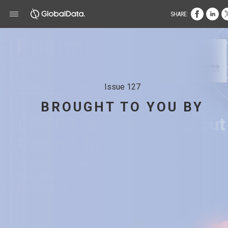
SHARE:
In association
with
Issue 127 • February 2023
Issue 127
BROUGHT TO YOU BY
CRISPR gene therapies cut
through in 2023
The first approval decision for a CRISPR
gene therapy in 2023 sets expectations
for things to come