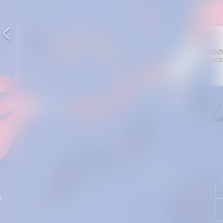
Tracking the ups
Regulation starts to
High hopes for mRN
and downs of
catch up with AI in
anti- cancer vaccines
pharma deals
pharma