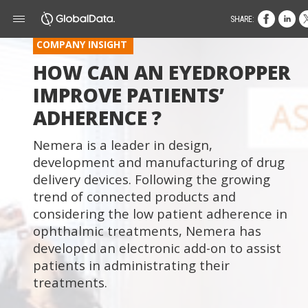
SHARE:
COMPANY INSIGHT
HOW CAN AN EYEDROPPER
IMPROVE PATIENTS’
ADHERENCE ?
Nemera is a leader in design,
development and manufacturing of drug
delivery devices. Following the growing
trend of connected products and
considering the low patient adherence in
ophthalmic treatments, Nemera has
developed an electronic add-on to assist
patients in administrating their
treatments.