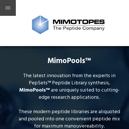
MimoPools™
The latest innovation from the experts in
PepSets™ Peptide Library synthesis,
MimoPools
™
are uniquely suited to cutting-
edge research applications.
These modern peptide libraries are aliquoted
and pooled into one convenient peptide mix
for maximum manouvereability.