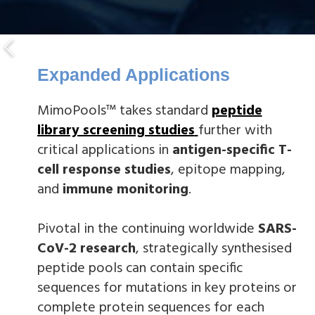
Expanded Applications
MimoPools™ takes standard
peptide
library screening studies
further with
critical applications in
antigen-specific T-
cell response studies
, epitope mapping,
and
immune monitoring
.
Pivotal in the continuing worldwide
SARS-
CoV-2 research
, strategically synthesised
peptide pools can contain specific
sequences for mutations in key proteins or
complete protein sequences for each