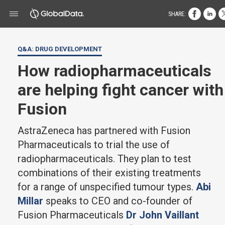
SHARE:
Q&A: DRUG DEVELOPMENT
How radiopharmaceuticals
are helping fight cancer with
Fusion
AstraZeneca has partnered with Fusion
Pharmaceuticals to trial the use of
radiopharmaceuticals. They plan to test
combinations of their existing treatments
for a range of unspecified tumour types.
Abi
Millar
speaks to CEO and co-founder of
Fusion Pharmaceuticals
Dr John Vaillant