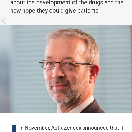
about the development of the drugs and the
new hope they could give patients.
n November, AstraZeneca announced that it