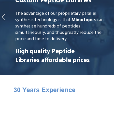
Custom Peptide Libraries
The advantage of our proprietary parallel
synthesis technology is that
Mimotopes
can
synthesise hundreds of peptides
simultaneously, and thus greatly reduce the
price and time to delivery.
High quality Peptide
Libraries affordable prices
30 Years Experience
Mimotopes
is the founder of peptide
library technology. We have only