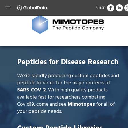
SHARE:
Peptides for Disease Research
We’re rapidly producing custom peptides and
peptide libraries for the major proteins of
SARS-COV-2
. With high quality products
available fast for researchers combating
Covid19, come and see
Mimotopes
for all of
your peptide needs.