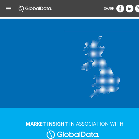
SHARE:
MARKET INSIGHT
IN ASSOCIATION WITH