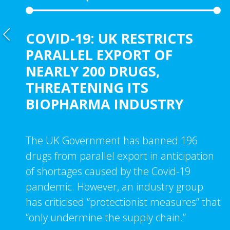
COVID-19: UK RESTRICTS
PARALLEL EXPORT OF
NEARLY 200 DRUGS,
THREATENING ITS
BIOPHARMA INDUSTRY
The UK Government has banned 196
drugs from parallel export in anticipation
of shortages caused by the Covid-19
pandemic. However, an industry group
has criticised “protectionist measures” that
“only undermine the supply chain.”