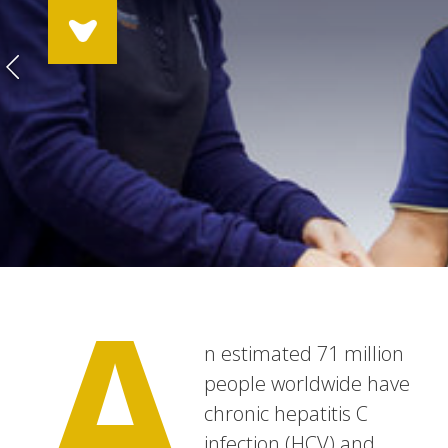
A
n estimated 71 million
people worldwide have
chronic hepatitis C
infection (HCV) and