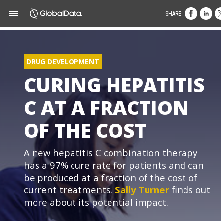
SHARE:
DRUG DEVELOPMENT
CURING HEPATITIS
C AT A FRACTION
OF THE COST
A new hepatitis C combination therapy
has a 97% cure rate for patients and can
be produced at a fraction of the cost of
current treatments.
Sally Turner
finds out
more about its potential impact.