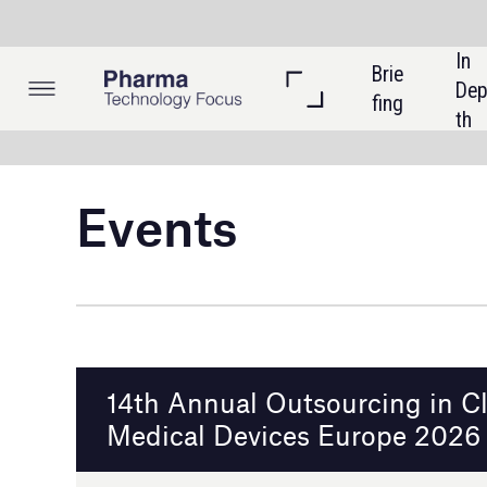
In 
Brie
Listi
Dep
fing
ngs
th
Events
14th Annual Outsourcing in Clinical Trials:
Medical Devices Europe 2026
Munich, Germany
27 - 28 January 2026
Event details