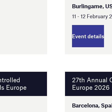
27th Annual Clinical Trial Supply
Europe 2026
Barcelona, Spain
24 - 25 February 2026
Event details
15th Annual Clinical Trial Supply New
England 2026