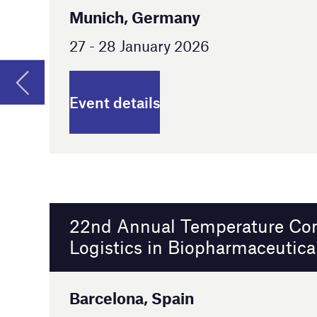
22nd Annual Temperature Controlled
Logistics in Biopharmaceuticals Europe
Barcelona, Spain
24 - 25 February 2026
Event details
15th Annual Outsourcing in Clinical Trials
Southeast 2026