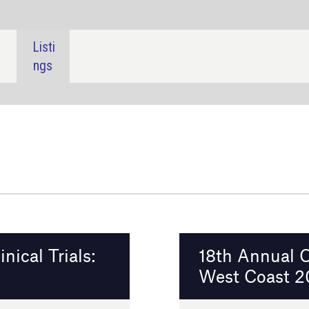
SHARE:
18th Annual Outsourcing in Clinical Trials
West Coast 2026
Burlingame, USA
11 - 12 February 2026
Event details