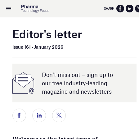
SHARE:
Editor's letter
Issue 161 • January 2026
Don’t miss out – sign up to
our free industry- leading
magazine and newsletters
Welcome to the latest issue of