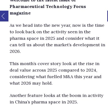
Pharmaceutical Technology Focus
magazine
As we head into the new year, now is the time
to look back on the activity seen in the
pharma space in 2025 and consider what it
can tell us about the market’s development in
2026.
This month’s cover story look at the rise in
deal value across 2025 compared to 2024,
considering what fuelled M&A this year and
what 2026 may hold.
Another feature looks at the boom in activity
in China’s pharma space in 2025.