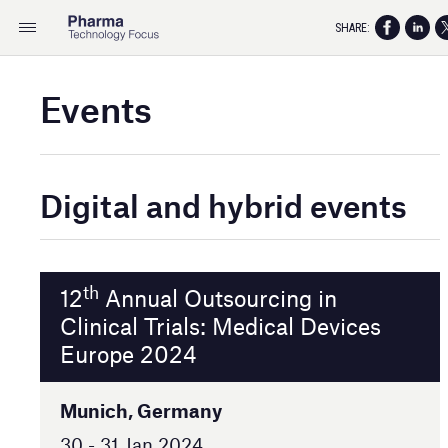
SHARE:
Events
Digital and hybrid events
th
12
Annual Outsourcing in
Clinical Trials: Medical Devices
Europe 2024
Munich, Germany
30 - 31 Jan 2024