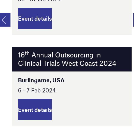
Event details
th
16
Annual Outsourcing in
Clinical Trials West Coast 2024
Burlingame, USA
6 - 7 Feb 2024
Event details