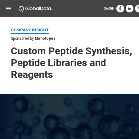
SHARE:
COMPANY INSIGHT
Sponsored by
Mimotopes
Custom Peptide Synthesis,
Peptide Libraries and
Reagents