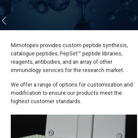
Mimotopes provides custom peptide synthesis,
catalogue peptides, PepSet™ peptide libraries,
reagents, antibodies, and an array of other
immunology services for the research market.
We offer a range of options for customisation and
modification to ensure our products meet the
highest customer standards.