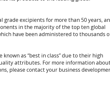
 class” due to their high
 For more information about
ct your business development
wo glucose molecules linked by
oxin Trehalose is used in the
, and carbohydrates throughout
 It is also widely applied as a
lize cell membranes and
production and cell therapy.