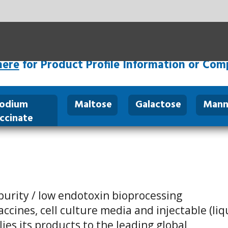
SHARE:
rofile Information or Complimentary Samples
tose
Galactose
Mannose
Arginine
About
C
us
toxin bioprocessing
re media and injectable (liquid
o the leading global
 for more than 50 years, and
rity of the top ten global
ministered to thousands of