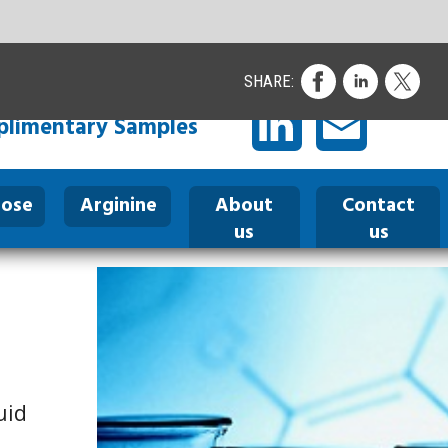
ontact
us
I