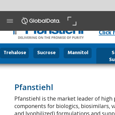
Click here
for Product P
Trehalose
Sucrose
Mannitol
Sodium
Mal
Succinate
Pfanstiehl
Pfanstiehl is the market leader of high purity / low endo
components for biologics, biosimilars, vaccines, cell cultu
and lyophilized) formulations and supplies its products t
biopharmaceutical companies.
Pfanstiehl has manufactured parenteral grade excipients
Pfanstiehl’s excipients are critical components in the majo
blockbuster biopharmaceutical drugs which have been ad
patients around the world.