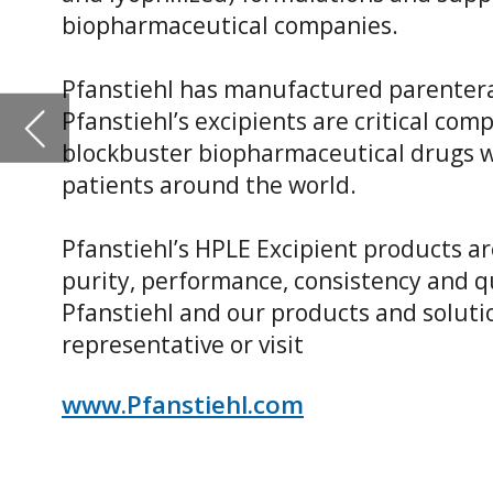
Pfanstiehl’s HPLE Excipient products are known as “best in
purity, performance, consistency and quality attributes.
Pfanstiehl and our products and solutions, please conta
representative or visit
www.Pfanstiehl.com
Trehalose
Trehalose is a non-reducing disaccharide consisting of t
an α, α–1,1 bond. Pfanstiehl Brand, High Purity Low Endot
biopharmaceutical industry to stabilize proteins, lipids
the formulation and freeze/thaw life cycle of therapeutics.
key component in cryopreservation/freeze media to stabi
improve the recovery and robustness of cells used for bio