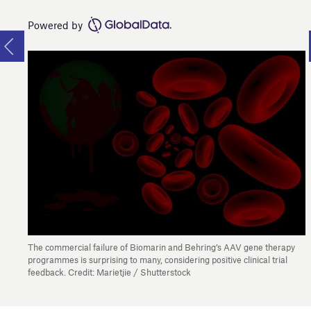
Powered by
The commercial failure of Biomarin and Behring’s AAV gene therapy
programmes is surprising to many, considering positive clinical trial
feedback. Credit: Marietjie / Shutterstock