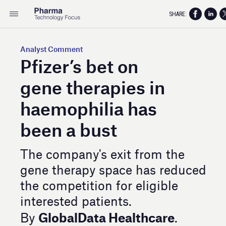
SHARE:
Analyst Comment
Pfizer’s bet on
gene therapies in
haemophilia has
been a bust
The company's exit from the
gene therapy space has reduced
the competition for eligible
interested patients.
GlobalData Healthcare
By
.