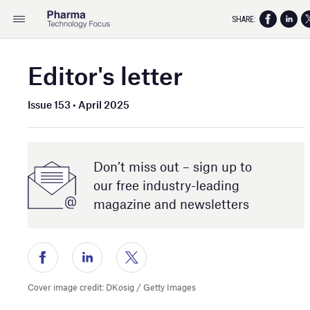
SHARE:
Editor's letter
Issue 153 • April 2025
Don’t miss out – sign up to
our free industry- leading
magazine and newsletters
Cover image credit: DKosig / Getty Images