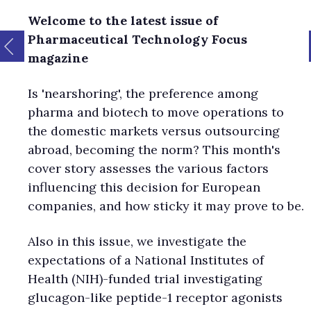
Welcome to the latest issue of
Pharmaceutical Technology Focus
magazine
Is 'nearshoring', the preference among
pharma and biotech to move operations to
the domestic markets versus outsourcing
abroad, becoming the norm? This month's
cover story assesses the various factors
influencing this decision for European
companies, and how sticky it may prove to be.
Also in this issue, we investigate the
expectations of a National Institutes of
Health (NIH)-funded trial investigating
glucagon-like peptide-1 receptor agonists