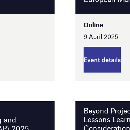
Event details
Beyond Project Optimus: Challenges,
Lessons Learned, and Protocol Design
Considerations in Today’s
Oncology Programs
Online
16 April 2025
Event details