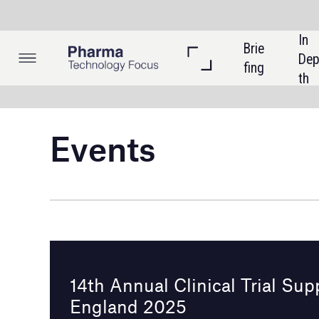
In 
Brie
Listi
Dep
fing
ngs
th
Events
14th Annual Clinical Trial Supply New
England 2025
Boston, USA
8 - 9 April 2025