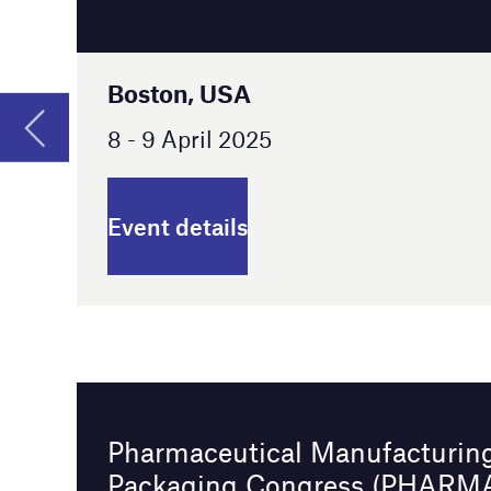
Event details
Pharmaceutical Manufacturing and
Packaging Congress (PHARMAP) 2025
Berlin, Germany
14 - 15 April 2025
Event details