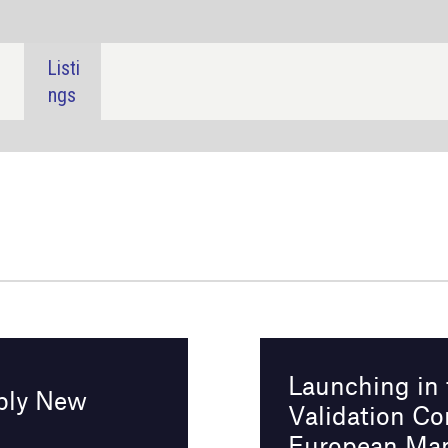
SHARE:
Launching in the U.S.: FDA Transport
Validation Compliance Essentials for
European Manufacturers
Online
9 April 2025