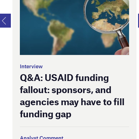
Interview
Q&A: USAID funding
fallout: sponsors, and
agencies may have to fill
funding gap
Analyst Comment