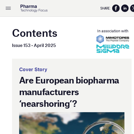
SHARE:
Contents
In association with
Issue 153 • April 2025
Cover Story
Are European biopharma
manufacturers
‘nearshoring’?