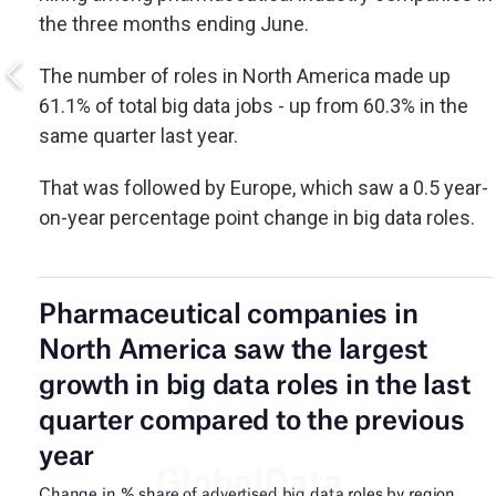
the three months ending June.
The number of roles in North America made up
61.1% of total big data jobs - up from 60.3% in the
same quarter last year.
That was followed by Europe, which saw a 0.5 year-
on-year percentage point change in big data roles.