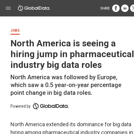
SHARE:
JOBS
North America is seeing a
hiring jump in pharmaceutical
industry big data roles
North America was followed by Europe,
which saw a 0.5 year-on-year percentage
point change in big data roles.
Powered by
North America extended its dominance for big data
hiring among pharmaceutical industry companies in