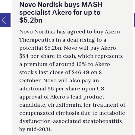
Novo Nordisk buys MASH
specialist Akero for up to
$5.2bn
Novo Nordisk has agreed to buy Akero
Therapeutics in a deal rising to a
potential $5.2bn. Novo will pay Akero
$54 per share in cash, which represents
a premium of around 16% to Akero
stock’s last close of $46.49 on 8
October. Novo will also pay an
additional $6 per share upon US
approval of Akero’s lead product
candidate, efruxifermin, for treatment of
compensated cirrhosis due to metabolic
dysfunction-associated steatohepatitis
by mid- 2031.