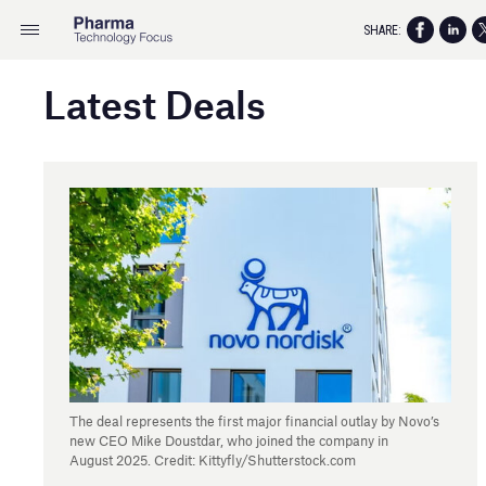
SHARE:
Latest Deals
The deal represents the first major financial outlay by Novo’s
new CEO Mike Doustdar, who joined the company in
August 2025. Credit: Kittyfly/Shutterstock.com