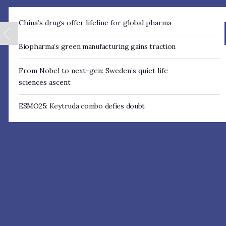
China’s drugs offer lifeline for global pharma
Biopharma’s green manufacturing gains traction
From Nobel to next- gen: Sweden’s quiet life
sciences ascent
ESMO25: Keytruda combo defies doubt