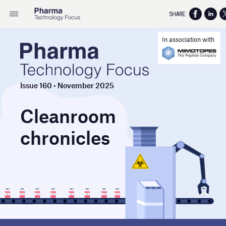
SHARE:
In association with
Issue 160 • November 2025
Cleanroom
chronicles