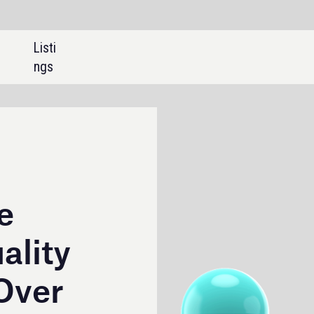
SHARE: