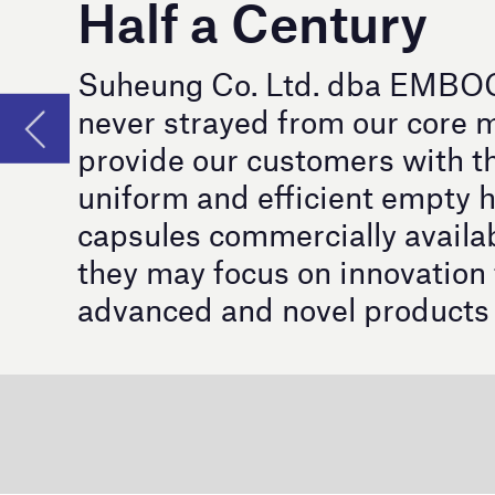
capsules commercially available so that
they may focus on innovation to bring
advanced and novel products to market.
F
or more than 50 years and nearly one tr
®
industry. The name EMBOCAPS
which 
for capsules and has now taken the lead in ca
Innovation in Every Shell: I
®
The
EMBOCAPS
Flex
, the world’s first mul