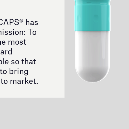
®
illion capsules sold, EMBOCAPS
has supported the
was always synonymous with Benchmark of Quality
psule innovation.
®
nside the EMBOCAPS
Portfolio
ti-size capsule, capable of Flexing from a standard size