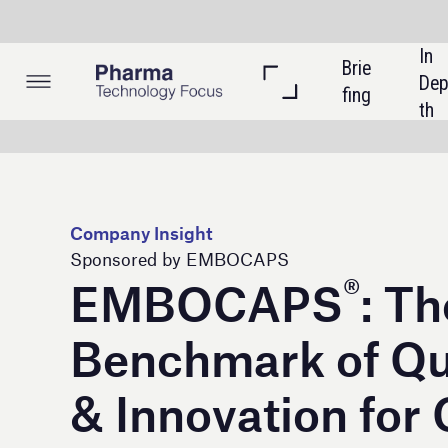
In 
Brie
Listi
Dep
fing
ngs
th
Company Insight
Sponsored by EMBOCAPS
®
EMBOCAPS
: The
Benchmark of Quality
& Innovation for Over
Half a Century
Suheung Co. Ltd. dba EMBOCAPS® has
never strayed from our core mission: To
provide our customers with the most
uniform and efficient empty hard